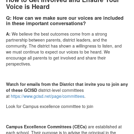
Voice is Heard
Q: How can we make sure our voices are included
in these important conversations?
A:
We believe the best outcomes come from a strong
partnership between parents, district leaders, and the
community. The district has shown a willingness to listen, and
we must continue to expect our voices to be heard. We
encourage all parents to get involved and share their
perspectives.
Watch for emails from the District that invite you to join any
of these GCISD
district-level committees
at
https://www.gcisd.net/page/committees
.
Look for Campus excellence committee to join
Campus Excellence Committees (CECs)
are established at
each school. Their purpose is to advise the principal in the