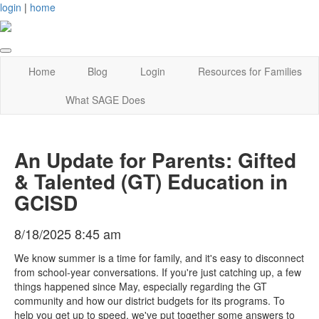
login
|
home
Home
Blog
Login
Resources for Families
What SAGE Does
An Update for Parents: Gifted
& Talented (GT) Education in
GCISD
8/18/2025 8:45 am
We know summer is a time for family, and it's easy to disconnect
from school-year conversations. If you're just catching up, a few
things happened since May, especially regarding the GT
community and how our district budgets for its programs. To
help you get up to speed, we've put together some answers to