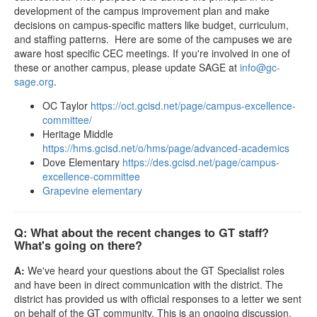
development of the campus improvement plan and make
decisions on campus-specific matters like budget, curriculum,
and staffing patterns. Here are some of the campuses we are
aware host specific CEC meetings. If you're involved in one of
these or another campus, please update SAGE at
info@gc-
sage.org
.
OC Taylor
https://oct.gcisd.net/page/campus-excellence-
committee/
Heritage Middle
https://hms.gcisd.net/o/hms/page/advanced-academics
Dove Elementary
https://des.gcisd.net/page/campus-
excellence-committee
Grapevine elementary
Q: What about the recent changes to GT staff?
What's going on there?
A:
We've heard your questions about the GT Specialist roles
and have been in direct communication with the district. The
district has provided us with official responses to a letter we sent
on behalf of the GT community. This is an ongoing discussion,