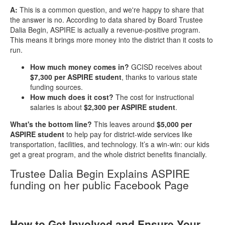
A:
This is a common question, and we're happy to share that
the answer is no. According to data shared by Board Trustee
Dalia Begin, ASPIRE is actually a revenue-positive program.
This means it brings more money into the district than it costs to
run.
How much money comes in?
GCISD receives about
$7,300 per ASPIRE student
, thanks to various state
funding sources.
How much does it cost?
The cost for instructional
salaries is about
$2,300 per ASPIRE student
.
What's the bottom line?
This leaves around
$5,000 per
ASPIRE student
to help pay for district-wide services like
transportation, facilities, and technology. It’s a win-win: our kids
get a great program, and the whole district benefits financially.
Trustee Dalia Begin Explains ASPIRE
funding on her public Facebook Page
How to Get Involved and Ensure Your