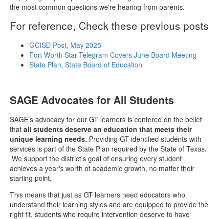
the most common questions we're hearing from parents.
For reference, Check these previous posts
GCISD Post, May 2025
Fort Worth Star-Telegram Covers June Board Meeting
State Plan, State Board of Education
SAGE Advocates for All Students
SAGE’s advocacy for our GT learners is centered on the belief
that
all students deserve an education that meets their
unique learning needs.
Providing GT identified students with
services is part of the State Plan required by the State of Texas.
We support the district's goal of ensuring every student
achieves a year's worth of academic growth, no matter their
starting point.
This means that just as GT learners need educators who
understand their learning styles and are equipped to provide the
right fit, students who require intervention deserve to have