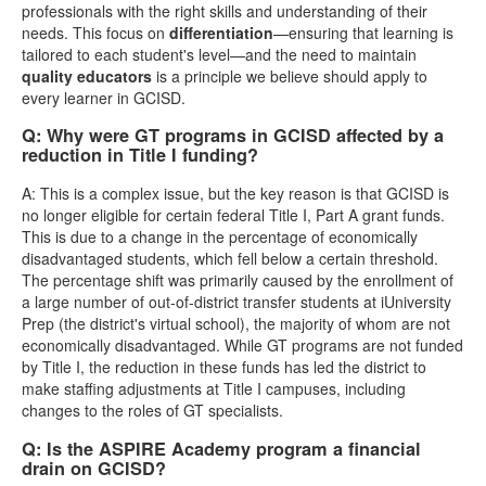
professionals with the right skills and understanding of their
needs. This focus on
differentiation
—ensuring that learning is
tailored to each student's level—and the need to maintain
quality educators
is a principle we believe should apply to
every learner in GCISD.
Q: Why were GT programs in GCISD affected by a
reduction in Title I funding?
A: This is a complex issue, but the key reason is that GCISD is
no longer eligible for certain federal Title I, Part A grant funds.
This is due to a change in the percentage of economically
disadvantaged students, which fell below a certain threshold.
The percentage shift was primarily caused by the enrollment of
a large number of out-of-district transfer students at iUniversity
Prep (the district's virtual school), the majority of whom are not
economically disadvantaged. While GT programs are not funded
by Title I, the reduction in these funds has led the district to
make staffing adjustments at Title I campuses, including
changes to the roles of GT specialists.
Q: Is the ASPIRE Academy program a financial
drain on GCISD?