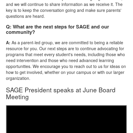
and we will continue to share information as we receive it. The
key is to keep the conversation going and make sure parents'
questions are heard.
Q: What are the next steps for SAGE and our
community?
A:
As a parent-led group, we are committed to being a reliable
resource for you. Our next steps are to continue advocating for
programs that meet every student's needs, including those who
need intervention and those who need advanced learning
opportunities. We encourage you to reach out to us for ideas on
how to get involved, whether on your campus or with our larger
organization.
SAGE President speaks at June Board
Meeting