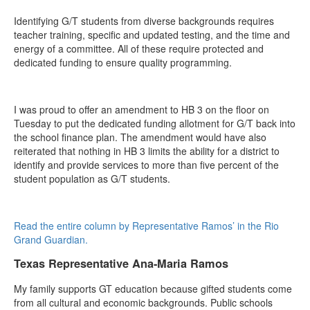
Identifying G/T students from diverse backgrounds requires
teacher training, specific and updated testing, and the time and
energy of a committee. All of these require protected and
dedicated funding to ensure quality programming.
I was proud to offer an amendment to HB 3 on the floor on
Tuesday to put the dedicated funding allotment for G/T back into
the school finance plan. The amendment would have also
reiterated that nothing in HB 3 limits the ability for a district to
identify and provide services to more than five percent of the
student population as G/T students.
Read the entire column by Representative Ramos’ in the Rio
Grand Guardian.
Texas Representative Ana-Maria Ramos
My family supports GT education because gifted students come
from all cultural and economic backgrounds. Public schools