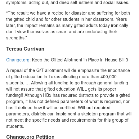
symptoms, acting out, and deep self-esteem and social issues.
“The result: we have a recipe for disaster and suffering for both
the gifted child and for other students in her classroom. Years
later, the impact remains as many gifted adults today ironically
don’t view themselves as smart and are underusing their
strengths.”
Teresa Currivan
Change.org
: Keep the Gifted Allotment in Place in House Bill 3
A repeal of the G/T allotment will de-emphasize the importance
of gifted education in Texas affecting more than 400,000
students. … Allowing all funding to go through general funding
will not assure that gifted education WILL gets its proper
funding!! Although HB3 has required districts to provide a gifted
program, it has not defined parameters of what is required, nor
has it defined how it will be certified. Without required
parameters, districts can implement a skeleton program that will
not meet the specific needs and requirements for this group of
students.
Change.org Petition