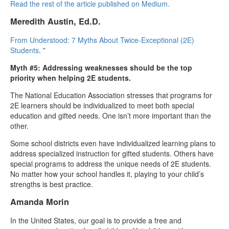
Read the rest of the article published on Medium.
Meredith Austin, Ed.D.
From Understood: 7 Myths About Twice-Exceptional (2E)
Students
. ”
Myth #5: Addressing weaknesses should be the top
priority when helping 2E students.
The National Education Association stresses that programs for
2E learners should be individualized to meet both special
education and gifted needs. One isn’t more important than the
other.
Some school districts even have individualized learning plans to
address specialized instruction for gifted students. Others have
special programs to address the unique needs of 2E students.
No matter how your school handles it, playing to your child’s
strengths is best practice.
Amanda Morin
In the United States, our goal is to provide a free and