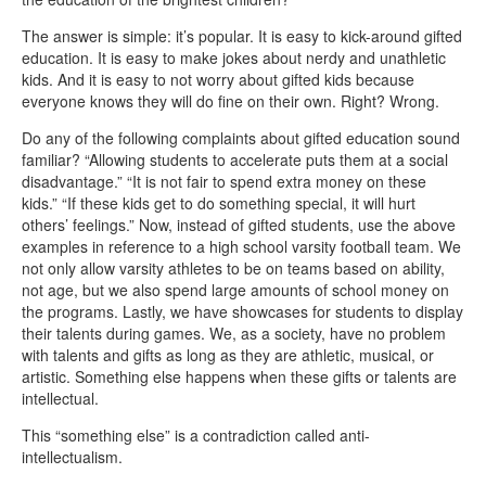
The answer is simple: it’s popular. It is easy to kick-around gifted
education. It is easy to make jokes about nerdy and unathletic
kids. And it is easy to not worry about gifted kids because
everyone knows they will do fine on their own. Right? Wrong.
Do any of the following complaints about gifted education sound
familiar? “Allowing students to accelerate puts them at a social
disadvantage.” “It is not fair to spend extra money on these
kids.” “If these kids get to do something special, it will hurt
others’ feelings.” Now, instead of gifted students, use the above
examples in reference to a high school varsity football team. We
not only allow varsity athletes to be on teams based on ability,
not age, but we also spend large amounts of school money on
the programs. Lastly, we have showcases for students to display
their talents during games. We, as a society, have no problem
with talents and gifts as long as they are athletic, musical, or
artistic. Something else happens when these gifts or talents are
intellectual.
This “something else” is a contradiction called anti-
intellectualism.