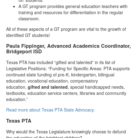
A GT program provides general education teachers with
training and resources for differentiation in the regular
classroom.
All of these aspects of a GT program are vital to the growth of
identified GT students!
Paula Fippinger, Advanced Academics Coordinator,
Bridgeport ISD
Texas PTA has included “gifted and talented” in its list of
Legislative Positions: “Funding for Specific Areas: PTA supports
continued state funding of pre-K, kindergarten, bilingual
education, vocational education, compensatory
education,
gifted and talented
, special handicapped needs,
textbooks, education service centers, libraries and community
education.”
Read more about Texas PTA State Advocacy.
Texas PTA
Why would the Texas Legislature knowingly choose to defund
the education of the brightest children?