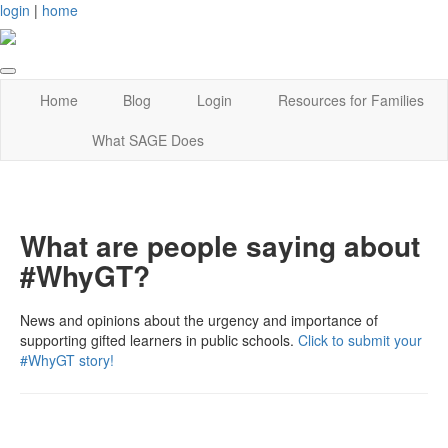
login
|
home
Home
Blog
Login
Resources for Families
What SAGE Does
What are people saying about
#WhyGT?
News and opinions about the urgency and importance of
supporting gifted learners in public schools.
Click to submit your
#WhyGT story!