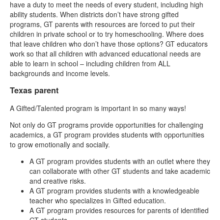
have a duty to meet the needs of every student, including high
ability students. When districts don’t have strong gifted
programs, GT parents with resources are forced to put their
children in private school or to try homeschooling. Where does
that leave children who don’t have those options? GT educators
work so that all children with advanced educational needs are
able to learn in school – including children from ALL
backgrounds and income levels.
Texas parent
A Gifted/Talented program is important in so many ways!
Not only do GT programs provide opportunities for challenging
academics, a GT program provides students with opportunities
to grow emotionally and socially.
A GT program provides students with an outlet where they
can collaborate with other GT students and take academic
and creative risks.
A GT program provides students with a knowledgeable
teacher who specializes in Gifted education.
A GT program provides resources for parents of identified
GT students.