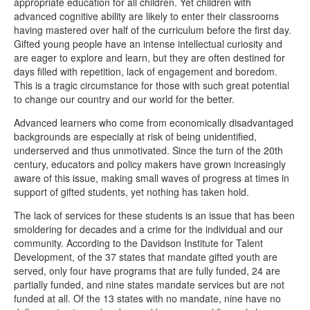
appropriate education for all children. Yet children with
advanced cognitive ability are likely to enter their classrooms
having mastered over half of the curriculum before the first day.
Gifted young people have an intense intellectual curiosity and
are eager to explore and learn, but they are often destined for
days filled with repetition, lack of engagement and boredom.
This is a tragic circumstance for those with such great potential
to change our country and our world for the better.
Advanced learners who come from economically disadvantaged
backgrounds are especially at risk of being unidentified,
underserved and thus unmotivated. Since the turn of the 20th
century, educators and policy makers have grown increasingly
aware of this issue, making small waves of progress at times in
support of gifted students, yet nothing has taken hold.
The lack of services for these students is an issue that has been
smoldering for decades and a crime for the individual and our
community. According to the Davidson Institute for Talent
Development, of the 37 states that mandate gifted youth are
served, only four have programs that are fully funded, 24 are
partially funded, and nine states mandate services but are not
funded at all. Of the 13 states with no mandate, nine have no