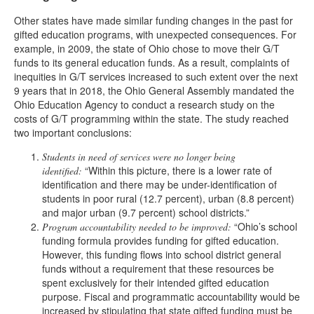
Other states have made similar funding changes in the past for
gifted education programs, with unexpected consequences. For
example, in 2009, the state of Ohio chose to move their G/T
funds to its general education funds. As a result, complaints of
inequities in G/T services increased to such extent over the next
9 years that in 2018, the Ohio General Assembly mandated the
Ohio Education Agency to conduct a research study on the
costs of G/T programming within the state. The study reached
two important conclusions:
Students in need of services were no longer being
“Within this picture, there is a lower rate of
identified:
identification and there may be under-identification of
students in poor rural (12.7 percent), urban (8.8 percent)
and major urban (9.7 percent) school districts.”
“Ohio’s school
Program accountability needed to be improved:
funding formula provides funding for gifted education.
However, this funding flows into school district general
funds without a requirement that these resources be
spent exclusively for their intended gifted education
purpose. Fiscal and programmatic accountability would be
increased by stipulating that state gifted funding must be