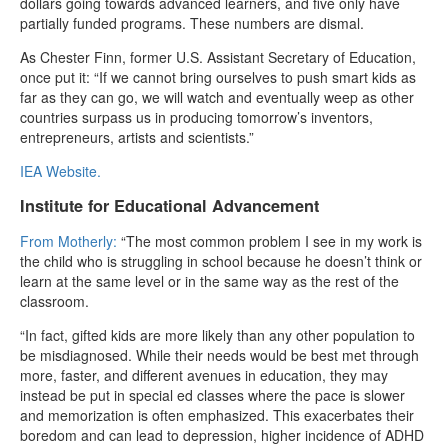
dollars going towards advanced learners, and five only have
partially funded programs. These numbers are dismal.
As Chester Finn, former U.S. Assistant Secretary of Education,
once put it: “If we cannot bring ourselves to push smart kids as
far as they can go, we will watch and eventually weep as other
countries surpass us in producing tomorrow’s inventors,
entrepreneurs, artists and scientists.”
IEA Website.
Institute for Educational Advancement
From Motherly:
“The most common problem I see in my work is
the child who is struggling in school because he doesn’t think or
learn at the same level or in the same way as the rest of the
classroom.
“In fact, gifted kids are more likely than any other population to
be misdiagnosed. While their needs would be best met through
more, faster, and different avenues in education, they may
instead be put in special ed classes where the pace is slower
and memorization is often emphasized. This exacerbates their
boredom and can lead to depression, higher incidence of ADHD